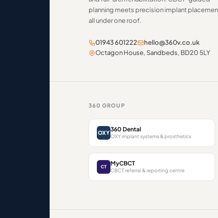
planning meets precision implant placemen
all under one roof.
01943 601222
hello@360v.co.uk
Octagon House, Sandbeds, BD20 5LY
360 GROUP
360 Dental
OXY
OXY implant systems & prosthetics
MyCBCT
CT
CBCT referral & reporting centre