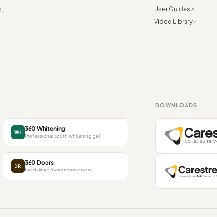
User Guides
t,
Video Library
DOWNLOADS
360 Whitening
WH
Professional tooth whitening gel
360 Doors
DR
Lead-lined X-ray room doors