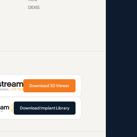
DEXIS
Download 3D Viewer
Download Implant Library