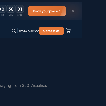
00
38
01
Book your place
HRS
MIN
SEC
01943 601222
Contact Us
maging from 360 Visualise.