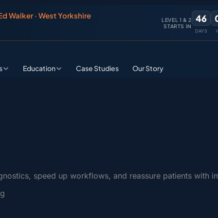
 Ed Walker · West Yorkshire
46
LEVEL 1 & 2
STARTS IN
DAYS
s
Education
Case Studies
Our Story
gnostics, speed up workflows, and reassure patients with i
ng