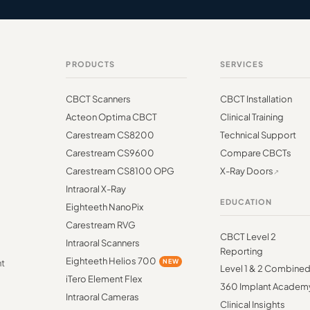
PRODUCTS
SERVICES
CBCT Scanners
CBCT Installation
Acteon Optima CBCT
Clinical Training
Carestream CS8200
Technical Support
Carestream CS9600
Compare CBCTs
Carestream CS8100 OPG
X-Ray Doors
Intraoral X-Ray
EDUCATION
Eighteeth NanoPix
Carestream RVG
CBCT Level 2
Intraoral Scanners
Reporting
Eighteeth Helios 700
NEW
nt
Level 1 & 2 Combine
iTero Element Flex
360 Implant Academ
Intraoral Cameras
Clinical Insights