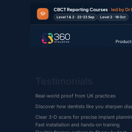
Search
Skip
for:
CBCT Reporting Courses
· led by Dr
to
Level 1 & 2 · 22–23 Sep
Level 2 · 16 Oct
content
Product
Testimonials
Real-world proof from UK practices
Discover how dentists like you sharpen dia
Clear 3-D scans for precise implant planni
Fast installation and hands-on training