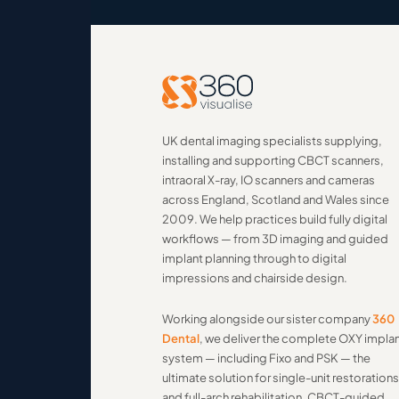
UK dental imaging specialists supplying,
installing and supporting CBCT scanners,
intraoral X-ray, IO scanners and cameras
across England, Scotland and Wales since
2009. We help practices build fully digital
workflows — from 3D imaging and guided
implant planning through to digital
impressions and chairside design.
Working alongside our sister company
360
Dental
, we deliver the complete OXY impla
system — including Fixo and PSK — the
ultimate solution for single-unit restorations
and full-arch rehabilitation. CBCT-guided