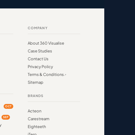
COMPANY
About 360 Visualise
Case Studies
Contact Us
Privacy Policy
Terms & Conditions
Sitemap
BRANDS
OCT
Acteon
d
SEP
Carestream
y
Eighteeth
iTero