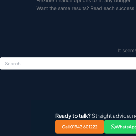
Flexible finance options to fit any budget
Want the same results? Read each success s
It seem
Ready to talk?
Straight advice, n
Call 01943 601222
WhatsApp