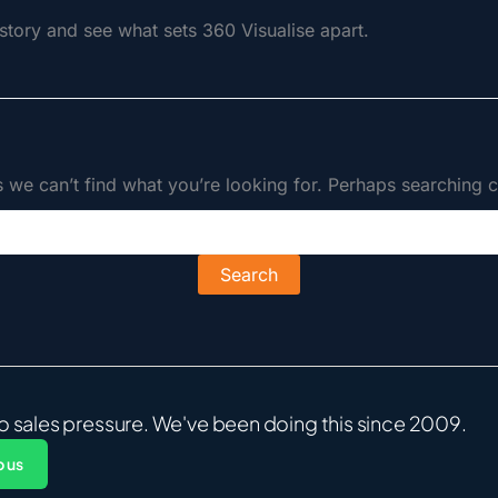
tory and see what sets 360 Visualise apart.
s we can’t find what you’re looking for. Perhaps searching c
o sales pressure. We've been doing this since 2009.
 us