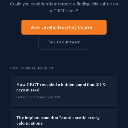
Could you confidently interpret a finding this subtle on
a CBCT scan?
Book Level 2 Reporting Course →
Talk to our team
MORE CLINICAL INSIGHTS
How CBCT revealed a hidden canal that 2D X-
rays missed
Endodontics · Carestream CBCT
The implant scan that found carotid artery
calcifications