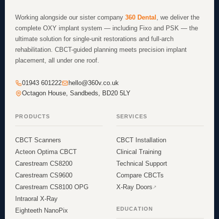
Working alongside our sister company
360 Dental
, we deliver the
complete OXY implant system — including Fixo and PSK — the
ultimate solution for single-unit restorations and full-arch
rehabilitation. CBCT-guided planning meets precision implant
placement, all under one roof.
01943 601222
hello@360v.co.uk
Octagon House, Sandbeds, BD20 5LY
PRODUCTS
SERVICES
CBCT Scanners
CBCT Installation
Acteon Optima CBCT
Clinical Training
Carestream CS8200
Technical Support
Carestream CS9600
Compare CBCTs
Carestream CS8100 OPG
X-Ray Doors
Intraoral X-Ray
EDUCATION
Eighteeth NanoPix