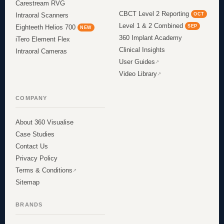
Carestream RVG
CBCT Level 2 Reporting
OCT
Intraoral Scanners
Level 1 & 2 Combined
SEP
Eighteeth Helios 700
NEW
360 Implant Academy
iTero Element Flex
Clinical Insights
Intraoral Cameras
User Guides
Video Library
COMPANY
About 360 Visualise
Case Studies
Contact Us
Privacy Policy
Terms & Conditions
Sitemap
BRANDS