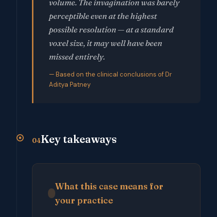
volume. The invagination was barely
perceptible even at the highest
possible resolution — at a standard
voxel size, it may well have been
missed entirely.
— Based on the clinical conclusions of Dr
Aditya Patney
Key takeaways
04
What this case means for
your practice