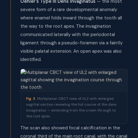
Oehler's Type III Dens Invaginatus
— the most
severe form of a rare developmental anomaly
where enamel folds inward through the tooth all
the way to the root apex. The invagination
communicated laterally with the periodontal
ligament through a pseudo-foramen via a faintly
visible palatal extension. An open apex was also
identified.
Fig. 3
Multiplanar CBCT view of UL2 with enlarged
sagittal section revealing the full course of the dens
invaginatus — extending from the crown through to
the root apex.
The scan also showed focal calcification in the
coronal third of the main root canal, with the canal