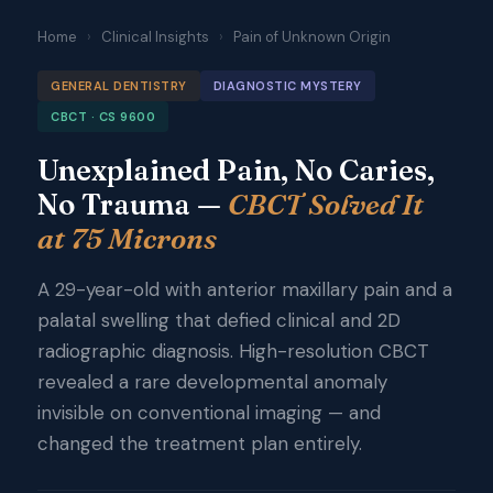
Home
›
Clinical Insights
›
Pain of Unknown Origin
GENERAL DENTISTRY
DIAGNOSTIC MYSTERY
CBCT · CS 9600
Unexplained Pain, No Caries,
No Trauma —
CBCT Solved It
at 75 Microns
A 29-year-old with anterior maxillary pain and a
palatal swelling that defied clinical and 2D
radiographic diagnosis. High-resolution CBCT
revealed a rare developmental anomaly
invisible on conventional imaging — and
changed the treatment plan entirely.