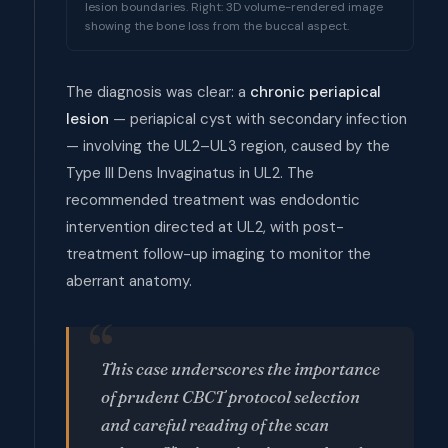
lesion boundaries. Right: 3D volume-rendered image
showing the bone loss from the buccal aspect.
The diagnosis was clear: a
chronic periapical
lesion
— periapical cyst with secondary infection
— involving the UL2–UL3 region, caused by the
Type III Dens Invaginatus in UL2. The
recommended treatment was endodontic
intervention directed at UL2, with post-
treatment follow-up imaging to monitor the
aberrant anatomy.
This case underscores the importance
of prudent CBCT protocol selection
and careful reading of the scan