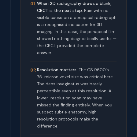
When 2D radiography draws a blank,
01
CBCT is the next step.
Pain with no
visible cause on a periapical radiograph
is a recognised indication for 3D
imaging. In this case, the periapical film
showed nothing diagnostically useful —
the CBCT provided the complete
answer.
Resolution matters.
The CS 9600's
02
75-micron voxel size was critical here.
The dens invaginatus was barely
perceptible even at this resolution. A
lower-resolution scan may have
missed the finding entirely. When you
suspect subtle anatomy, high-
resolution protocols make the
difference.