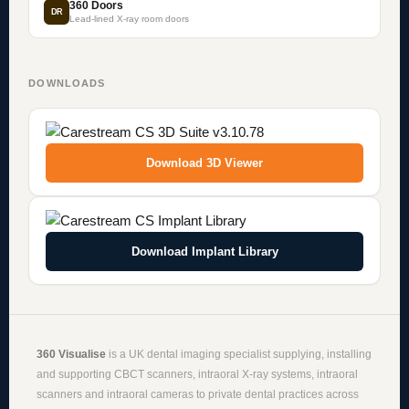
360 Doors
DR
Lead-lined X-ray room doors
DOWNLOADS
Download 3D Viewer
Download Implant Library
360 Visualise
is a UK dental imaging specialist supplying, installing
and supporting
CBCT scanners
,
intraoral X-ray systems
,
intraoral
scanners
and
intraoral cameras
to private dental practices across