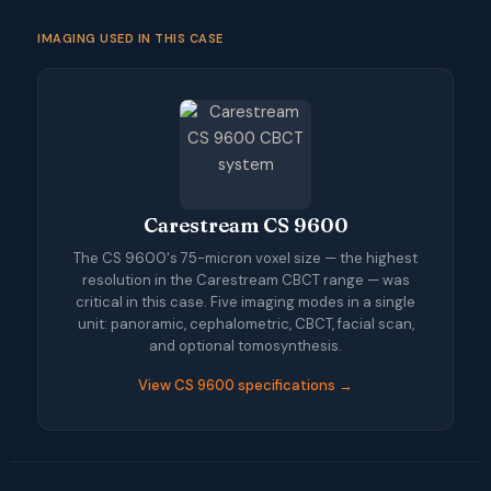
IMAGING USED IN THIS CASE
Carestream CS 9600
The CS 9600's 75-micron voxel size — the highest
resolution in the Carestream CBCT range — was
critical in this case. Five imaging modes in a single
unit: panoramic, cephalometric, CBCT, facial scan,
and optional tomosynthesis.
View CS 9600 specifications →