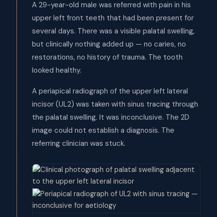
A 29-year-old male was referred with pain in his
upper left front teeth that had been present for
several days. There was a visible palatal swelling,
but clinically nothing added up — no caries, no
restorations, no history of trauma. The tooth
looked healthy.
A periapical radiograph of the upper left lateral
incisor (UL2) was taken with sinus tracing through
the palatal swelling. It was inconclusive. The 2D
image could not establish a diagnosis. The
referring clinician was stuck.