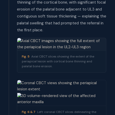
thinning of the cortical bone, with significant focal
erosion of the palatal bone adjacent to UL3 and
contiguous soft tissue thickening — explaining the
palatal swelling that had prompted the referral in
the first place.
Fig. 5
Axial CBCT slices showing the extent of the
periapical lesion with cortical bone thinning and
palatal bone erosion.
Fig. 6 & 7
Left: coronal CBCT slices delineating the