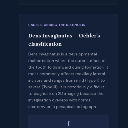
UNDERSTANDING THE DIAGNOSIS
Dens Invaginatus — Oehler's
classification
Dens Invaginatus is a developmental
malformation where the outer surface of
the tooth folds inward during formation. It
most commonly affects maxillary lateral
incisors and ranges from mild (Type I) to
severe (Type III). It is notoriously difficult
to diagnose on 2D imaging because the
invagination overlaps with normal
anatomy on a periapical radiograph.
I