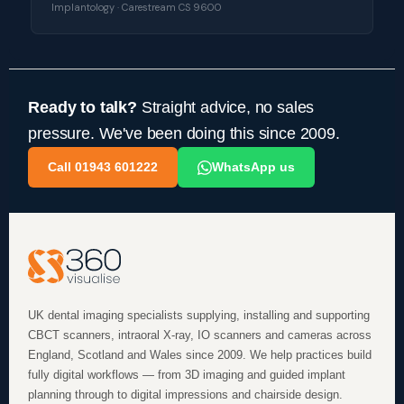
Implantology · Carestream CS 9600
Ready to talk?
Straight advice, no sales
pressure. We've been doing this since 2009.
Call 01943 601222
WhatsApp us
UK dental imaging specialists supplying, installing and supporting
CBCT scanners, intraoral X-ray, IO scanners and cameras across
England, Scotland and Wales since 2009. We help practices build
fully digital workflows — from 3D imaging and guided implant
planning through to digital impressions and chairside design.