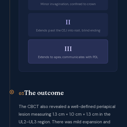
Minor invagination, confined to crown
II
Extends past the CEJ into root, blind ending
III
Extends to apex, communicates with PDL
The outcome
03
The CBCT also revealed a well-defined periapical
lesion measuring 1.3 cm × 1.0 cm × 1.3 cm in the
UL2–UL3 region. There was mild expansion and