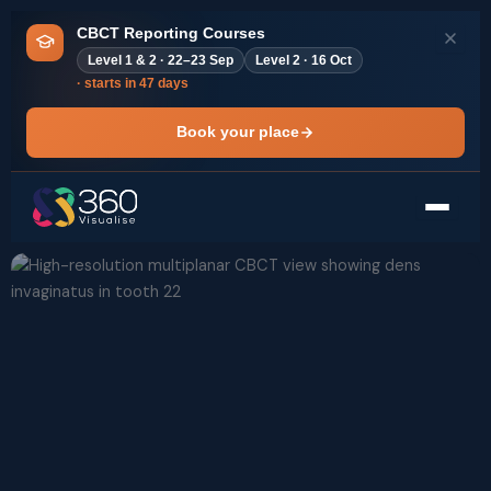
Skip
CBCT Reporting Courses
to
Level 1 & 2 · 22–23 Sep
Level 2 · 16 Oct
content
· starts in 47 days
Book your place