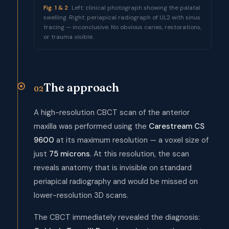
Fig. 1 & 2
Left: clinical photograph showing the palatal
swelling. Right: periapical radiograph of UL2 with sinus
tracing — inconclusive. No obvious caries, restorations,
or trauma visible.
The approach
02
A high-resolution CBCT scan of the anterior
maxilla was performed using the
Carestream CS
9600
at its maximum resolution — a voxel size of
just
75 microns
. At this resolution, the scan
reveals anatomy that is invisible on standard
periapical radiography and would be missed on
lower-resolution 3D scans.
The CBCT immediately revealed the diagnosis: