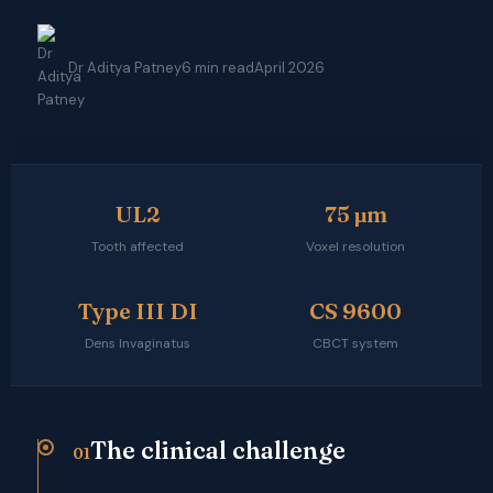
Dr Aditya Patney
6 min read
April 2026
UL2
75 μm
Tooth affected
Voxel resolution
Type III DI
CS 9600
Dens Invaginatus
CBCT system
The clinical challenge
01