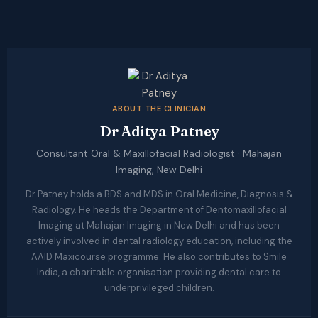
ABOUT THE CLINICIAN
Dr Aditya Patney
Consultant Oral & Maxillofacial Radiologist · Mahajan
Imaging, New Delhi
Dr Patney holds a BDS and MDS in Oral Medicine, Diagnosis &
Radiology. He heads the Department of Dentomaxillofacial
Imaging at Mahajan Imaging in New Delhi and has been
actively involved in dental radiology education, including the
AAID Maxicourse programme. He also contributes to Smile
India, a charitable organisation providing dental care to
underprivileged children.