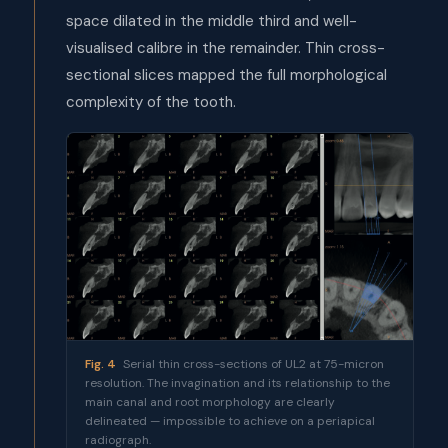
space dilated in the middle third and well-
visualised calibre in the remainder. Thin cross-
sectional slices mapped the full morphological
complexity of the tooth.
Fig. 4
Serial thin cross-sections of UL2 at 75-micron
resolution. The invagination and its relationship to the
main canal and root morphology are clearly
delineated — impossible to achieve on a periapical
radiograph.