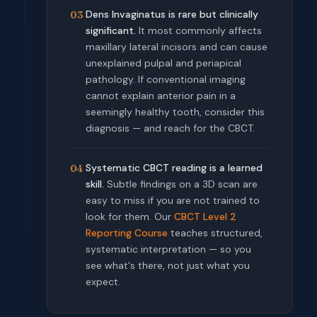
Dens Invaginatus is rare but clinically
03
significant.
It most commonly affects
maxillary lateral incisors and can cause
unexplained pulpal and periapical
pathology. If conventional imaging
cannot explain anterior pain in a
seemingly healthy tooth, consider this
diagnosis — and reach for the CBCT.
Systematic CBCT reading is a learned
04
skill.
Subtle findings on a 3D scan are
easy to miss if you are not trained to
look for them. Our
CBCT Level 2
Reporting Course
teaches structured,
systematic interpretation — so you
see what's there, not just what you
expect.