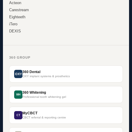
Acteon
Carestream
Eighteeth
iTero
DEXIS
360 GROUP
360 Dental
OXY
OXY implant systems & prosthetics
360 Whitening
WH
Professional tooth whitening gel
MyCBCT
CT
CBCT referral & reporting centre