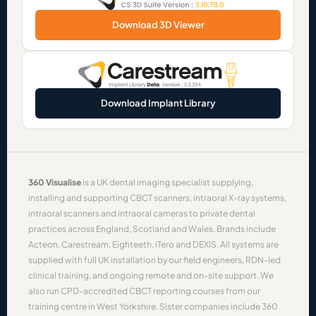
Download 3D Viewer
Download Implant Library
360 Visualise
is a UK dental imaging specialist supplying,
installing and supporting
CBCT scanners
,
intraoral X-ray systems
,
intraoral scanners
and
intraoral cameras
to private dental
practices across England, Scotland and Wales. Brands include
Acteon
,
Carestream
,
Eighteeth
,
iTero
and
DEXIS
. All systems are
supplied with full UK installation by our field engineers, RDN-led
clinical training, and ongoing remote and on-site support. We
also run CPD-accredited
CBCT reporting courses
from our
training centre in West Yorkshire. Sister companies include
360