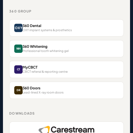
360 GROUP
360 Dental
OXY
OXY implant systems & prosthetics
360 Whitening
WH
Professional tooth whitening gel
MyCBCT
CT
CBCT referral & reporting centre
360 Doors
DR
Lead-lined X-ray room doors
DOWNLOADS