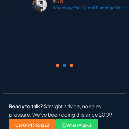
Phil G.
Woodbury Park Dental Tunbridge Wells
Ready to talk?
Straight advice, no sales
pressure. We've been doing this since 2009.
Call 01943 601222
WhatsApp us