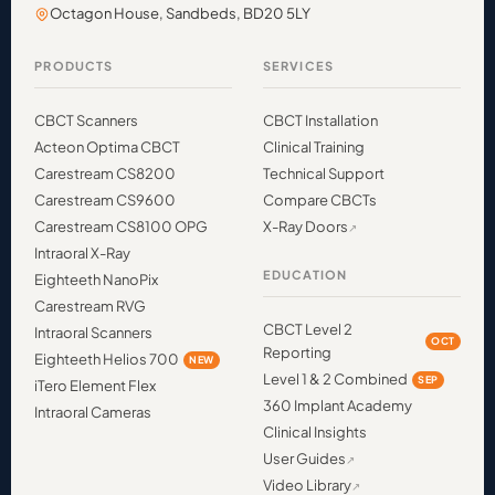
Octagon House, Sandbeds, BD20 5LY
PRODUCTS
SERVICES
CBCT Scanners
CBCT Installation
Acteon Optima CBCT
Clinical Training
Carestream CS8200
Technical Support
Carestream CS9600
Compare CBCTs
Carestream CS8100 OPG
X-Ray Doors
Intraoral X-Ray
EDUCATION
Eighteeth NanoPix
Carestream RVG
CBCT Level 2
Intraoral Scanners
OCT
Reporting
Eighteeth Helios 700
NEW
Level 1 & 2 Combined
SEP
iTero Element Flex
360 Implant Academy
Intraoral Cameras
Clinical Insights
User Guides
Video Library