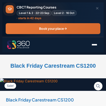
Skip
CBCT Reporting Courses
to
Level 1 & 2 · 22–23 Sep
Level 2 · 16 Oct
content
· starts in 42 days
Book your place
Black Friday Carestream CS1200
Sale!
Black Friday Carestream CS1200