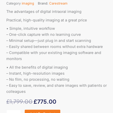
Category
imaging
Brand:
Carestream
The advantages of digital intraoral imaging
Practical, high-quality imaging at a great price
• Simple, intuitive workflow
– One-click capture with no learning curve
– Minimal setup—just plug in and start scanning
– Easily shared between rooms without extra hardware
– Compatible with your existing imaging software and
monitors
• All the benefits of digital imaging
– Instant, high-resolution images
– No film, no processing, no waiting
– Easy to save, review, and share images with patients or
colleagues
Original
Current
£
1,799.00
£
775.00
price
price
Black