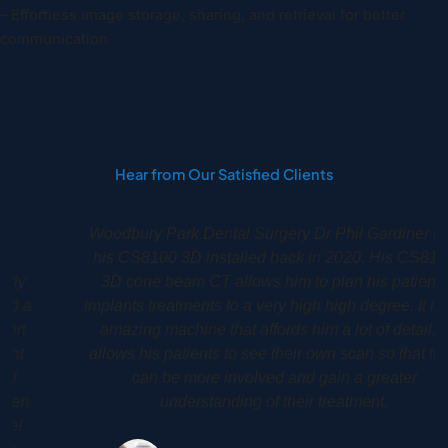
– Effortless image storage, sharing, and retrieval for better
communication
Hear from Our Satisfied Clients
Woodbury Park Dental Surgery Dr Phil Gardiner had
his CS8100 3D installed back in 2020. His CS8100
3D cone beam CT allows him to plan his patients
implants treatments to a very high high degree. It is an
amazing machine that affords him a lot of detail. It
allows his patients to see their own scan so that they
can be more involved and gain a greater
understanding of their treatment.