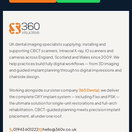
UK dental imaging specialists supplying, installing and
supporting CBCT scanners, intraoral X-ray, IO scanners and
cameras across England, Scotland and Wales since 2009. We
help practices build fully digital workflows — from 3D imaging
and guided implant planning through to digital impressions and
chairside design.
Working alongside our sister company
360 Dental
, we deliver
the complete OXY implant system — including Fixo and PSK —
the ultimate solution for single-unit restorations and full-arch
rehabilitation. CBCT-guided planning meets precision implant
placement, all under one roof.
01943 601222
hello@360v.co.uk