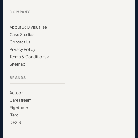
COMPANY
About 360 Visualise
Case Studies
Contact Us
Privacy Policy
Terms & Conditions
Sitemap
BRANDS
Acteon
Carestream
Eighteeth
iTero
DEXIS