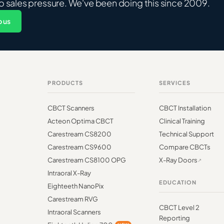
o sales pressure. We've been doing this since 2009.
 us
PRODUCTS
SERVICES
CBCT Scanners
CBCT Installation
Acteon Optima CBCT
Clinical Training
Carestream CS8200
Technical Support
Carestream CS9600
Compare CBCTs
Carestream CS8100 OPG
X-Ray Doors
Intraoral X-Ray
EDUCATION
Eighteeth NanoPix
Carestream RVG
CBCT Level 2
Intraoral Scanners
Reporting