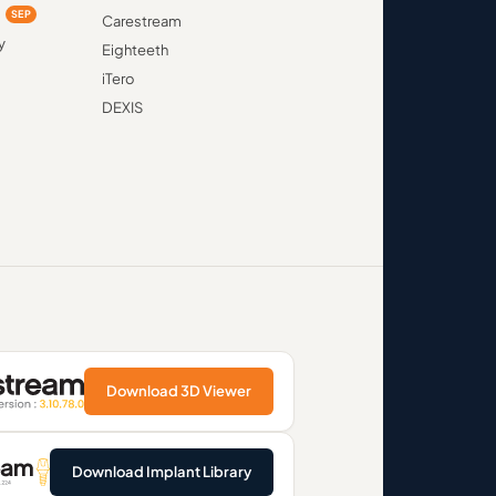
d
SEP
Carestream
y
Eighteeth
iTero
DEXIS
Download 3D Viewer
Download Implant Library