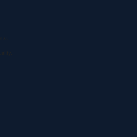
ata.
ality.