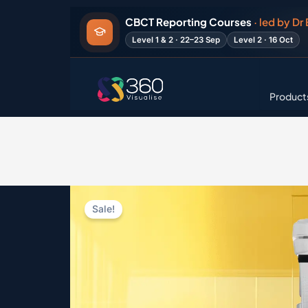
Skip
CBCT Reporting Courses
· led by Dr
to
Level 1 & 2 · 22–23 Sep
Level 2 · 16 Oct
content
Product
Sale!