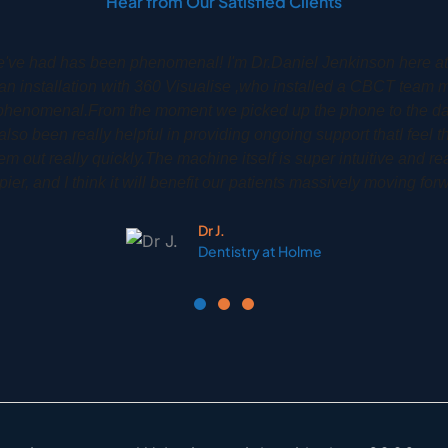
Hear from Our Satisfied Clients
y Dr Phil Gardiner had his CS8100 3D installed back in 2020
implants treatments to a very high high degree. It is an amazing 
to see their own scan so that they can be more involved and gain 
treatment.
Phil G.
Woodbury Park Dental Tunbridge Wells