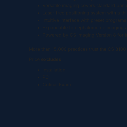
Versatile imaging covers standard pan
Laser-free positioning system with a t
Intuitive interface with preset program
Expandable to cephalometric imaging a
Powered by CS Imaging Version 8 for 
More than 15,000 practices trust the CS 8100 
Price
excludes
Installation
PC
Critical Exam