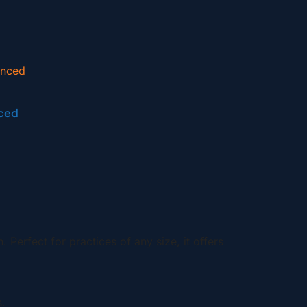
ced
erfect for practices of any size, it offers
.