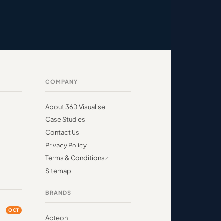
COMPANY
About 360 Visualise
Case Studies
Contact Us
Privacy Policy
Terms & Conditions
Sitemap
BRANDS
OCT
Acteon