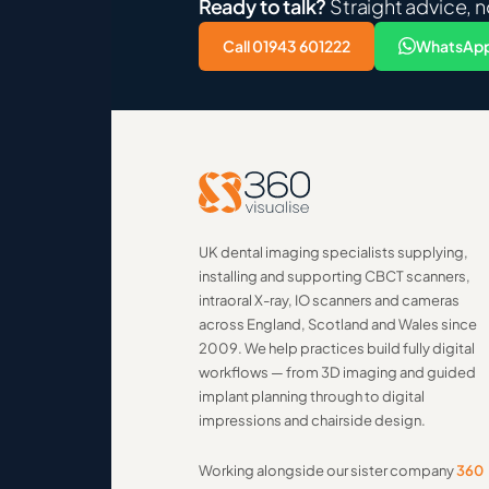
Ready to talk?
Straight advice, n
Call 01943 601222
WhatsApp
UK dental imaging specialists supplying,
installing and supporting CBCT scanners,
intraoral X-ray, IO scanners and cameras
across England, Scotland and Wales since
2009. We help practices build fully digital
workflows — from 3D imaging and guided
implant planning through to digital
impressions and chairside design.
Working alongside our sister company
360