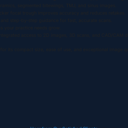
oramics, segmented bitewings, TMJ, and sinus images.
hicker focal trough improves accuracy and reduces retakes.
s and step-by-step guidance for fast, accurate scans.
s your practice needs grow.
integrated access to 2D images, 3D scans, and CAD/CAM d
for its compact size, ease of use, and exceptional image qu