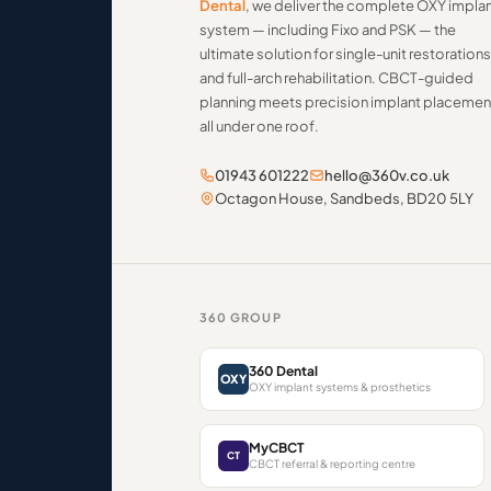
Dental
, we deliver the complete OXY impla
system — including Fixo and PSK — the
ultimate solution for single-unit restorations
and full-arch rehabilitation. CBCT-guided
planning meets precision implant placemen
all under one roof.
01943 601222
hello@360v.co.uk
Octagon House, Sandbeds, BD20 5LY
360 GROUP
360 Dental
OXY
OXY implant systems & prosthetics
MyCBCT
CT
CBCT referral & reporting centre