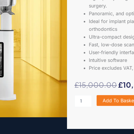
surgery.
Panoramic, and opti
Ideal for implant pl
orthodontics
Ultra-compact design
Fast, low-dose scan
User-friendly interf
Intuitive software
Price excludes VAT, 
Orig
£
15,000.00
£
10
pric
Carestream
Add To Baske
CS8100
was
OPG
quantity
£15