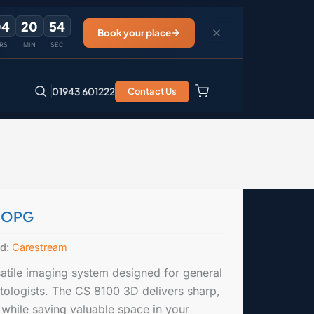
04
20
54
Book your place
RS
MIN
SEC
01943 601222
Contact Us
0 OPG
nd:
Carestream
tile imaging system designed for general
ntologists. The CS 8100 3D delivers sharp,
 while saving valuable space in your