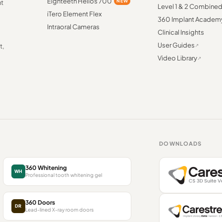
Eighteeth Helios 700
NEW
nt
Level 1 & 2 Combine
iTero Element Flex
360 Implant Academ
Intraoral Cameras
Clinical Insights
User Guides
t,
Video Library
DOWNLOADS
360 Whitening
WH
Professional tooth whitening gel
360 Doors
DR
Lead-lined X-ray room doors