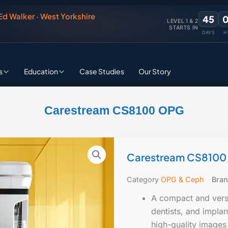
 Ed Walker · West Yorkshire
45
LEVEL 1 & 2
STARTS IN
DAYS
H
s
Education
Case Studies
Our Story
Carestream CS8100 OPG
Carestream CS810
Category
OPG & Ceph
Bra
A compact and versa
dentists, and impla
high-quality images