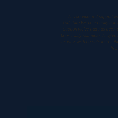
ry at Holme in West
Woodbury Park Dental Surger
for us.The service and
allows him to plan his patients 
e and installed, it's
detail. It allows his patients 
ere are any issues along
 to use, so I couldn't be