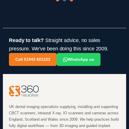
Ready to talk?
Straight advice, no sales
pressure. We've been doing this since 2009.
Call 01943 601222
WhatsApp us
UK dental imaging specialists supplying, installing and supporting
CBCT scanners, intraoral X-ray, IO scanners and cameras across
England, Scotland and Wales since 2009. We help practices build
fully digital workflows — from 3D imaging and guided implant