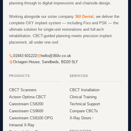
planning through to digital impressions and chairside design.
Working alongside our sister company
360 Dental
, we deliver the
complete OXY implant system — including Fixo and PSK — the
ultimate solution for single-unit restorations and full-arch
rehabilitation. CBCT-guided planning meets precision implant
placement, all under one roof.
01943 601222
hello@360v.co.uk
Octagon House, Sandbeds, BD20 5LY
PRODUCTS
SERVICES
CBCT Scanners
CBCT Installation
Acteon Optima CBCT
Clinical Training
Carestream CS8200
Technical Support
Carestream CS9600
Compare CBCTs
Carestream CS8100 OPG
X-Ray Doors
Intraoral X-Ray