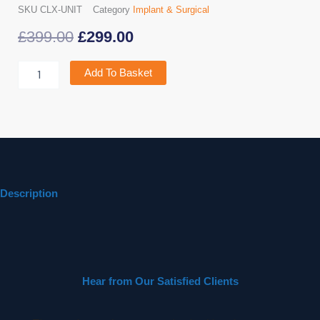
SKU
CLX-UNIT
Category
Implant & Surgical
Original
Current
£
399.00
£
299.00
price
price
Curing
Add To Basket
Pen
was:
is:
X
quantity
£399.00.
£299.00.
Description
Hear from Our Satisfied Clients