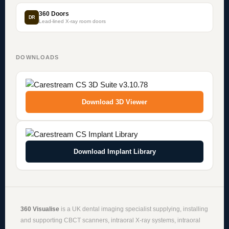
360 Doors
DR
Lead-lined X-ray room doors
DOWNLOADS
Download 3D Viewer
Download Implant Library
360 Visualise
is a UK dental imaging specialist supplying, installing
and supporting
CBCT scanners
,
intraoral X-ray systems
,
intraoral