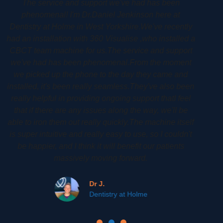
Woodbury Park Dental Surgery Dr Phil Gardiner had
his CS8100 3D installed back in 2020. His CS8100
ly
3D cone beam CT allows him to plan his patients
d a
implants treatments to a very high high degree. It is an
rt
amazing machine that affords him a lot of detail. It
t
allows his patients to see their own scan so that they
can be more involved and gain a greater
en
understanding of their treatment.
l
Phil G.
lf
Woodbury Park Dental Tunbridge Wells
't