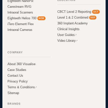
EDUCATION
Eighteeth NanoPix
Carestream RVG
CBCT Level 2 Reporting
OCT
Intraoral Scanners
Level 1 & 2 Combined
SEP
Eighteeth Helios 700
NEW
360 Implant Academy
iTero Element Flex
Clinical Insights
Intraoral Cameras
User Guides
Video Library
COMPANY
About 360 Visualise
Case Studies
Contact Us
Privacy Policy
Terms & Conditions
Sitemap
BRANDS