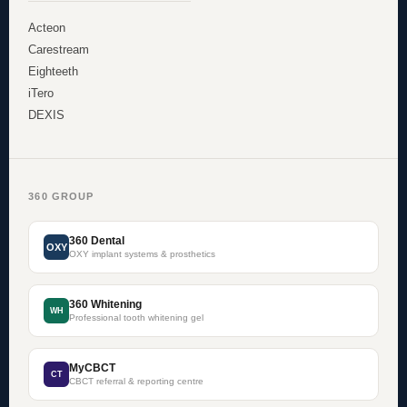
Acteon
Carestream
Eighteeth
iTero
DEXIS
360 GROUP
360 Dental
OXY
OXY implant systems & prosthetics
360 Whitening
WH
Professional tooth whitening gel
MyCBCT
CT
CBCT referral & reporting centre