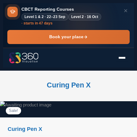
Skip
CBCT Reporting Courses
to
Level 1 & 2 · 22–23 Sep
Level 2 · 16 Oct
content
· starts in 47 days
Book your place
Curing Pen X
Sale!
Curing Pen X