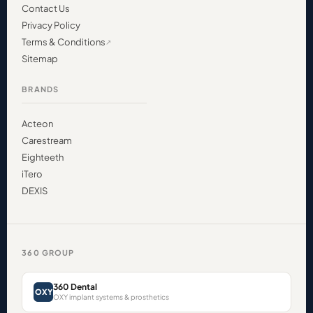
Contact Us
Privacy Policy
Terms & Conditions
Sitemap
BRANDS
Acteon
Carestream
Eighteeth
iTero
DEXIS
360 GROUP
360 Dental
OXY
OXY implant systems & prosthetics