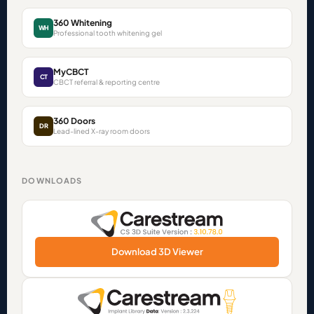
360 Whitening
WH
Professional tooth whitening gel
MyCBCT
CT
CBCT referral & reporting centre
360 Doors
DR
Lead-lined X-ray room doors
DOWNLOADS
Download 3D Viewer