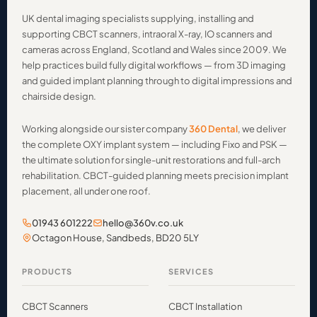
UK dental imaging specialists supplying, installing and
supporting CBCT scanners, intraoral X-ray, IO scanners and
cameras across England, Scotland and Wales since 2009. We
help practices build fully digital workflows — from 3D imaging
and guided implant planning through to digital impressions and
chairside design.
Working alongside our sister company
360 Dental
, we deliver
the complete OXY implant system — including Fixo and PSK —
the ultimate solution for single-unit restorations and full-arch
rehabilitation. CBCT-guided planning meets precision implant
placement, all under one roof.
01943 601222
hello@360v.co.uk
Octagon House, Sandbeds, BD20 5LY
PRODUCTS
SERVICES
CBCT Scanners
CBCT Installation