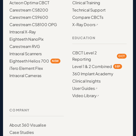
Acteon Optima CBCT
Clinical Training
Carestream CS8200
Technical Support
Carestream CS9600
Compare CBCTs
Carestream CS8100 OPG
X-Ray Doors
Intraoral X-Ray
EDUCATION
Eighteeth NanoPix
Carestream RVG
CBCT Level 2
Intraoral Scanners
OCT
Reporting
Eighteeth Helios 700
NEW
Level 1 & 2 Combined
SEP
iTero Element Flex
360 Implant Academy
Intraoral Cameras
Clinical Insights
User Guides
Video Library
COMPANY
About 360 Visualise
Case Studies