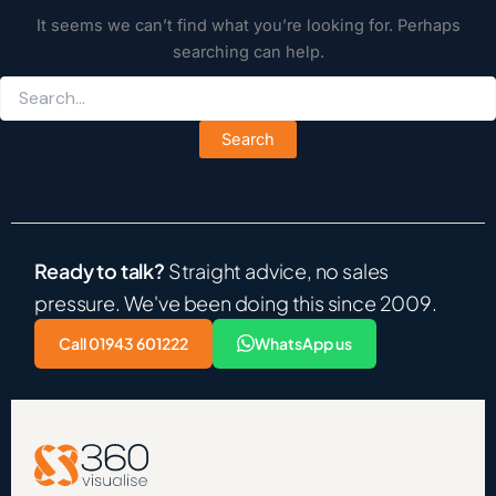
It seems we can’t find what you’re looking for. Perhaps
searching can help.
Ready to talk?
Straight advice, no sales
pressure. We've been doing this since 2009.
Call 01943 601222
WhatsApp us