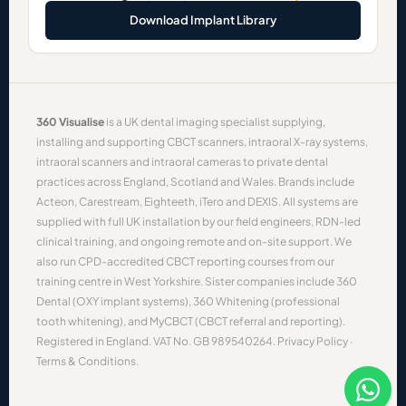
Download Implant Library
360 Visualise
is a UK dental imaging specialist supplying,
installing and supporting
CBCT scanners
,
intraoral X-ray systems
,
intraoral scanners
and
intraoral cameras
to private dental
practices across England, Scotland and Wales. Brands include
Acteon
,
Carestream
,
Eighteeth
,
iTero
and
DEXIS
. All systems are
supplied with full UK installation by our field engineers, RDN-led
clinical training, and ongoing remote and on-site support. We
also run CPD-accredited
CBCT reporting courses
from our
training centre in West Yorkshire. Sister companies include
360
Dental
(OXY implant systems),
360 Whitening
(professional
tooth whitening), and
MyCBCT
(CBCT referral and reporting).
Registered in England. VAT No. GB 989540264.
Privacy Policy
·
Terms & Conditions
.