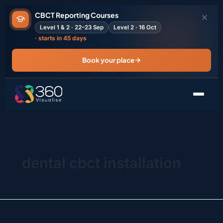
Search
Skip
for:
CBCT Reporting Courses
to
Level 1 & 2 · 22–23 Sep
Level 2 · 16 Oct
content
· starts in 45 days
Book your place
dental cbct installation