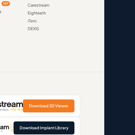
d
SEP
Carestream
y
Eighteeth
iTero
DEXIS
Download 3D Viewer
Download Implant Library