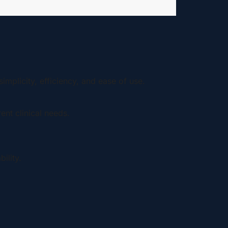
implicity, efficiency, and ease of use.
ent clinical needs.
ility.