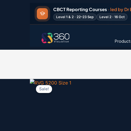
Skip
CBCT Reporting Courses
· led by Dr
to
Level 1 & 2 · 22–23 Sep
Level 2 · 16 Oct
content
Product
Sale!