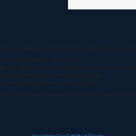
quantity
digital imaging at an accessible price, the RVG 5200 offers s
ent image quality for diagnostics.
o, and Dentin-Enamel Junction) optimise contrast for differ
xpose, and view with no extra steps required.
term reliability and easy infection control.
vers excellent digital imaging without compromising affordab
Hear from Our Satisfied Clients