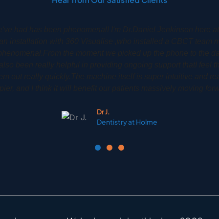
y Dr Phil Gardiner had his CS8100 3D installed back in 2020
implants treatments to a very high high degree. It is an amazing 
to see their own scan so that they can be more involved and gain 
treatment.
Phil G.
Woodbury Park Dental Tunbridge Wells