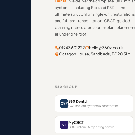
Dental
, we deliver the complete OXY impla
system — including Fixo and PSK — the
ultimate solution for single-unit restorations
and full-arch rehabilitation. CBCT-guided
planning meets precision implant placemen
all under one roof.
01943 601222
hello@360v.co.uk
Octagon House, Sandbeds, BD20 5LY
360 GROUP
360 Dental
OXY
OXY implant systems & prosthetics
MyCBCT
CT
CBCT referral & reporting centre