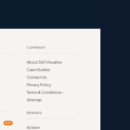
COMPANY
About 360 Visualise
Case Studies
Contact Us
Privacy Policy
Terms & Conditions
Sitemap
BRANDS
OCT
Acteon