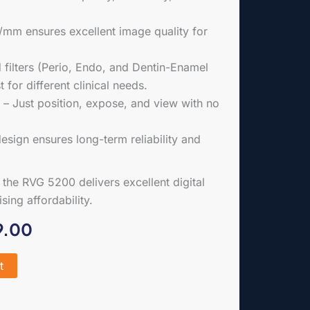
p/mm ensures excellent image quality for
ilters (Perio, Endo, and Dentin-Enamel
 for different clinical needs.
– Just position, expose, and view with no
sign ensures long-term reliability and
, the RVG 5200 delivers excellent digital
ing affordability.
al
Current
9.00
price
t
is:
.00.
£2,499.00.