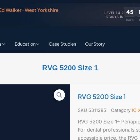
 Ed Walker · West Yorkshire
45
LEVEL 1 & 2
STARTS IN
DAYS
s
Education
Case Studies
Our Story
RVG 5200 Size 1
RVG 5200 Size 1
SKU
5311295
Category
IO 
RVG 5200 Size 1– Periapic
For dental professionals s
accessible price, the RVG 