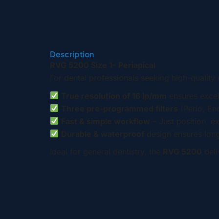
Description
RVG 5200 Size 1– Periapical
For dental professionals seeking high-quality 
True resolution of 16 lp/mm
ensures excell
Three pre-programmed filters
(Perio, End
Fast & simple workflow
– Just position, e
Durable & waterproof
design ensures long-
Ideal for general dentistry, the
RVG 5200
deli