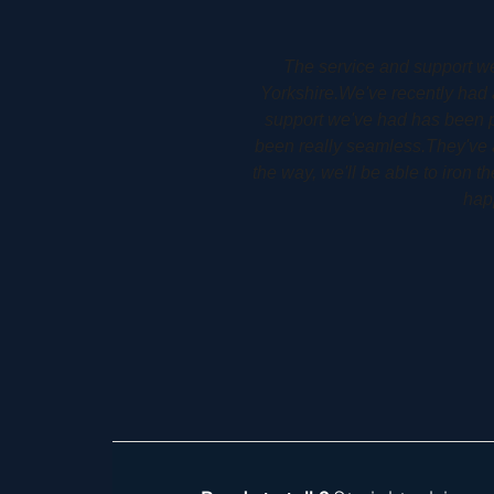
ry at Holme in West
Woodbury Park Dental Surger
for us.The service and
allows him to plan his patients 
e and installed, it's
detail. It allows his patients 
ere are any issues along
 to use, so I couldn't be