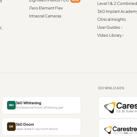
Eighteeth Helios 700
NEW
nt
Level 1 & 2 Combine
iTero Element Flex
360 Implant Academ
Intraoral Cameras
Clinical Insights
User Guides
t,
Video Library
DOWNLOADS
360 Whitening
WH
Professional tooth whitening gel
360 Doors
DR
Lead-lined X-ray room doors