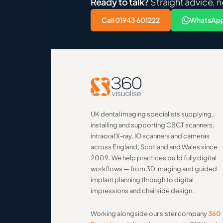
Ready to talk?
Straight advice, n
Call 01943 601222
WhatsApp
UK dental imaging specialists supplying,
installing and supporting CBCT scanners,
intraoral X-ray, IO scanners and cameras
across England, Scotland and Wales since
2009. We help practices build fully digital
workflows — from 3D imaging and guided
implant planning through to digital
impressions and chairside design.
Working alongside our sister company
360