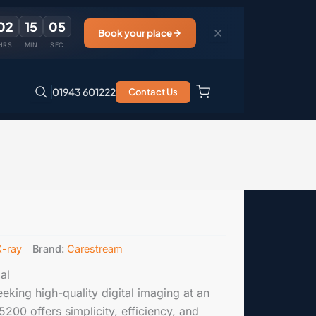
02
15
04
Book your place
HRS
MIN
SEC
01943 601222
Contact Us
X-ray
Brand:
Carestream
al
eeking high-quality digital imaging at an
5200 offers simplicity, efficiency, and