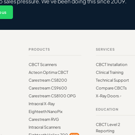
o sales pressure. We've been doing this since 2009.
 us
PRODUCTS
SERVICES
CBCT Scanners
CBCT Installation
Acteon Optima CBCT
Clinical Training
Carestream CS8200
Technical Support
Carestream CS9600
Compare CBCTs
Carestream CS8100 OPG
X-Ray Doors
Intraoral X-Ray
EDUCATION
Eighteeth NanoPix
Carestream RVG
CBCT Level 2
Intraoral Scanners
Reporting