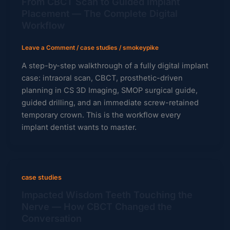
From CBCT Scan to Guided Implant
Placement — The Complete Digital
Workflow
Leave a Comment
/
case studies
/
smokeypike
A step-by-step walkthrough of a fully digital implant
case: intraoral scan, CBCT, prosthetic-driven
planning in CS 3D Imaging, SMOP surgical guide,
guided drilling, and an immediate screw-retained
temporary crown. This is the workflow every
implant dentist wants to master.
case studies
Impacted Wisdom Teeth Touching the
Nerve — How CBCT Changed the
Conversation