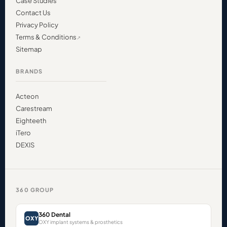
Case Studies
Contact Us
Privacy Policy
Terms & Conditions
Sitemap
BRANDS
Acteon
Carestream
Eighteeth
iTero
DEXIS
360 GROUP
360 Dental
OXY
OXY implant systems & prosthetics