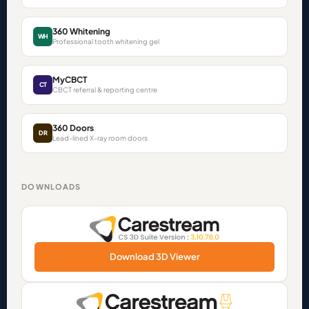
360 Whitening
WH
Professional tooth whitening gel
MyCBCT
CT
CBCT referral & reporting centre
360 Doors
DR
Lead-lined X-ray room doors
DOWNLOADS
Download 3D Viewer