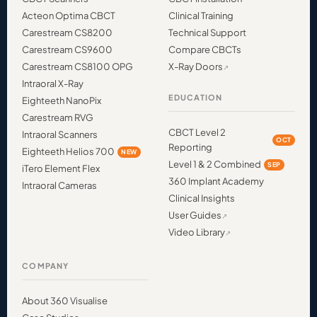
Acteon Optima CBCT
Clinical Training
Carestream CS8200
Technical Support
Carestream CS9600
Compare CBCTs
Carestream CS8100 OPG
X-Ray Doors
Intraoral X-Ray
EDUCATION
Eighteeth NanoPix
Carestream RVG
CBCT Level 2
Intraoral Scanners
OCT
Reporting
Eighteeth Helios 700
NEW
Level 1 & 2 Combined
SEP
iTero Element Flex
360 Implant Academy
Intraoral Cameras
Clinical Insights
User Guides
Video Library
COMPANY
About 360 Visualise