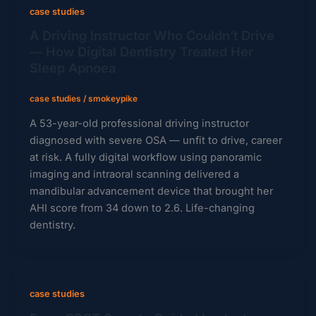
case studies
A Driving Instructor Who Couldn’t Drive
— How Digital Dentistry Treated Her
Sleep Apnoea
case studies
/
smokeypike
A 53-year-old professional driving instructor
diagnosed with severe OSA — unfit to drive, career
at risk. A fully digital workflow using panoramic
imaging and intraoral scanning delivered a
mandibular advancement device that brought her
AHI score from 34 down to 2.6. Life-changing
dentistry.
case studies