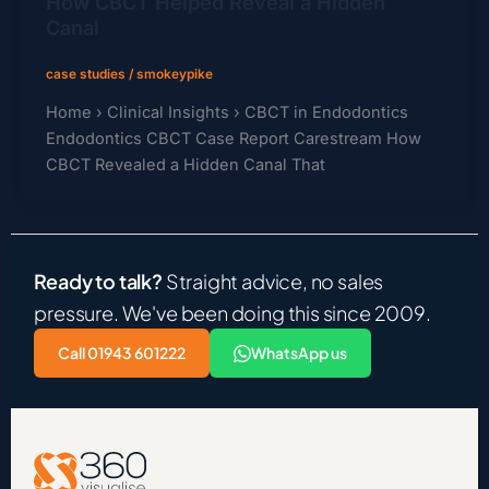
How CBCT Helped Reveal a Hidden
Canal
case studies
/
smokeypike
Home › Clinical Insights › CBCT in Endodontics
Endodontics CBCT Case Report Carestream How
CBCT Revealed a Hidden Canal That
Ready to talk?
Straight advice, no sales
pressure. We've been doing this since 2009.
Call 01943 601222
WhatsApp us