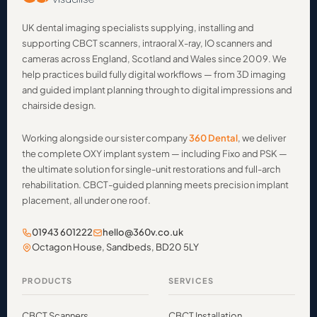
UK dental imaging specialists supplying, installing and
supporting CBCT scanners, intraoral X-ray, IO scanners and
cameras across England, Scotland and Wales since 2009. We
help practices build fully digital workflows — from 3D imaging
and guided implant planning through to digital impressions and
chairside design.
Working alongside our sister company
360 Dental
, we deliver
the complete OXY implant system — including Fixo and PSK —
the ultimate solution for single-unit restorations and full-arch
rehabilitation. CBCT-guided planning meets precision implant
placement, all under one roof.
01943 601222
hello@360v.co.uk
Octagon House, Sandbeds, BD20 5LY
PRODUCTS
SERVICES
CBCT Scanners
CBCT Installation