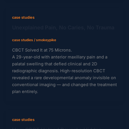
case studies
Unexplained Pain, No Caries, No Trauma
case studies
/
smokeypike
CBCT Solved It at 75 Microns.
A 29-year-old with anterior maxillary pain and a
palatal swelling that defied clinical and 2D
radiographic diagnosis. High-resolution CBCT
revealed a rare developmental anomaly invisible on
conventional imaging — and changed the treatment
plan entirely.
case studies