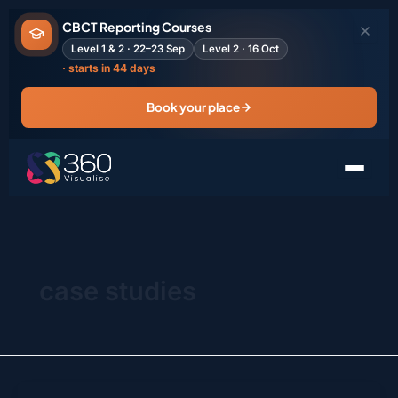
Skip
CBCT Reporting Courses
to
Level 1 & 2 · 22–23 Sep
Level 2 · 16 Oct
content
· starts in 44 days
Book your place
case studies