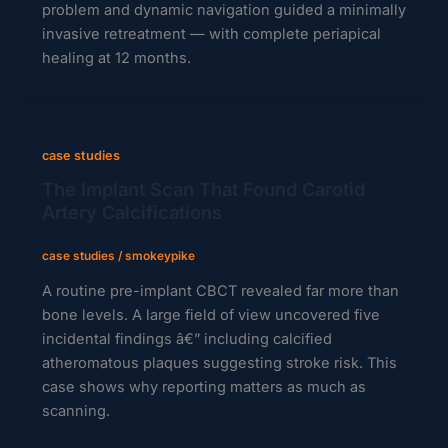
problem and dynamic navigation guided a minimally
invasive retreatment — with complete periapical
healing at 12 months.
case studies
The Implant Scan That Found Carotid
Artery Calcifications
case studies
/
smokeypike
A routine pre-implant CBCT revealed far more than
bone levels. A large field of view uncovered five
incidental findings â€” including calcified
atheromatous plaques suggesting stroke risk. This
case shows why reporting matters as much as
scanning.