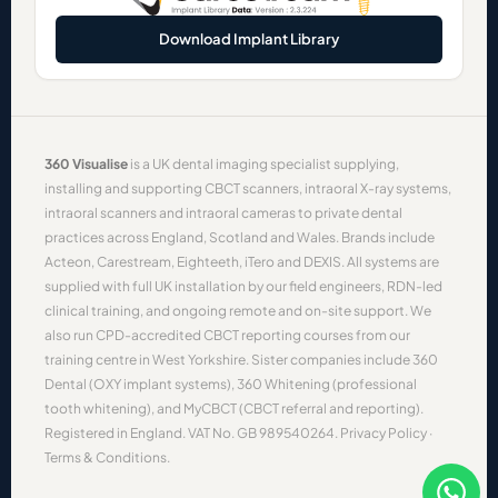
Download Implant Library
360 Visualise
is a UK dental imaging specialist supplying,
installing and supporting
CBCT scanners
,
intraoral X-ray systems
,
intraoral scanners
and
intraoral cameras
to private dental
practices across England, Scotland and Wales. Brands include
Acteon
,
Carestream
,
Eighteeth
,
iTero
and
DEXIS
. All systems are
supplied with full UK installation by our field engineers, RDN-led
clinical training, and ongoing remote and on-site support. We
also run CPD-accredited
CBCT reporting courses
from our
training centre in West Yorkshire. Sister companies include
360
Dental
(OXY implant systems),
360 Whitening
(professional
tooth whitening), and
MyCBCT
(CBCT referral and reporting).
Registered in England. VAT No. GB 989540264.
Privacy Policy
·
Terms & Conditions
.