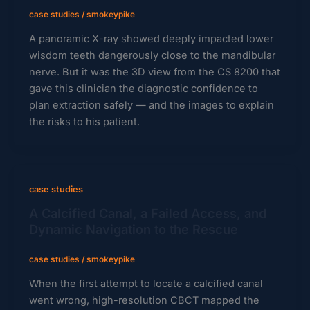
case studies
/
smokeypike
A panoramic X-ray showed deeply impacted lower
wisdom teeth dangerously close to the mandibular
nerve. But it was the 3D view from the CS 8200 that
gave this clinician the diagnostic confidence to
plan extraction safely — and the images to explain
the risks to his patient.
case studies
A Calcified Canal, a Failed Access, and
Dynamic Navigation to the Rescue
case studies
/
smokeypike
When the first attempt to locate a calcified canal
went wrong, high-resolution CBCT mapped the